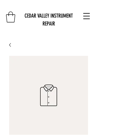
CEDAR VALLEY INSTRUMENT
REPAIR