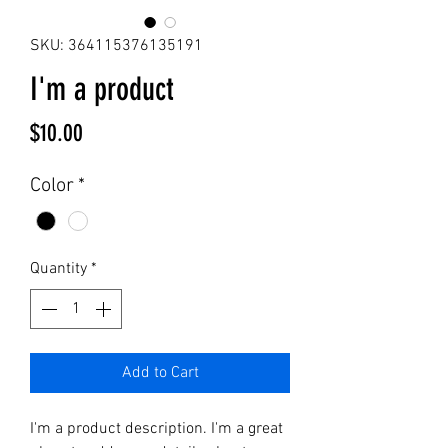
SKU: 364115376135191
I'm a product
Price
$10.00
Color
*
Quantity
*
Add to Cart
I'm a product description. I'm a great 