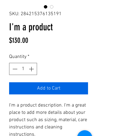
SKU: 284215376135191
I'm a product
Price
$130.00
Quantity
*
Add to Cart
I'm a product description. I'm a great 
place to add more details about your 
product such as sizing, material, care 
instructions and cleaning 
instructions.