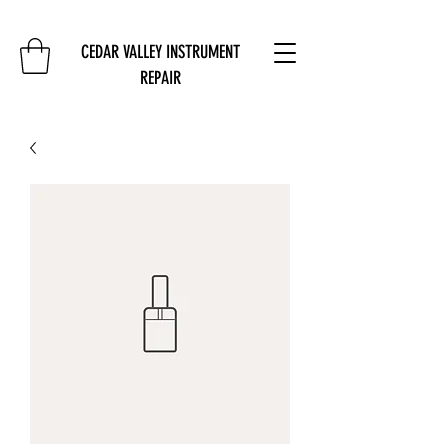
CEDAR VALLEY INSTRUMENT
REPAIR